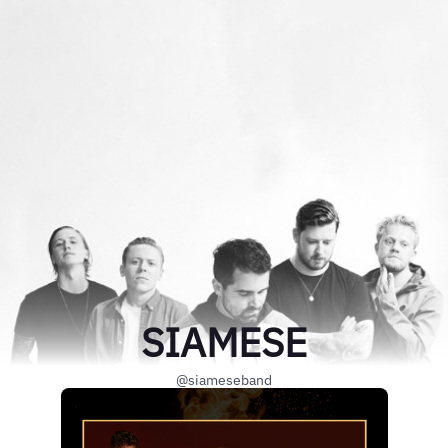
SIAMESE
@siameseband