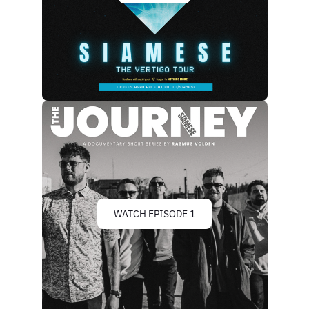
WATCH EPISODE 1