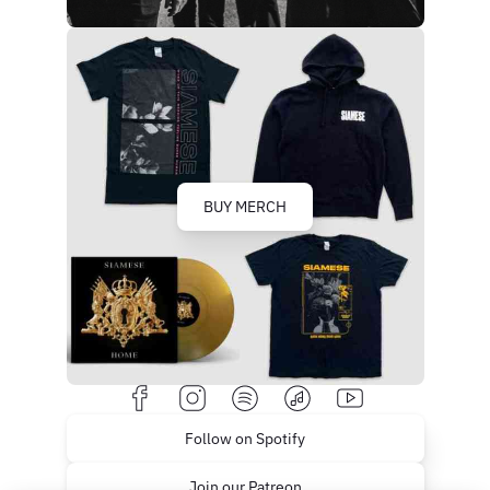
BUY MERCH
Follow on Spotify
Join our Patreon