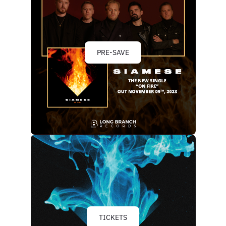
PRE-SAVE
TICKETS