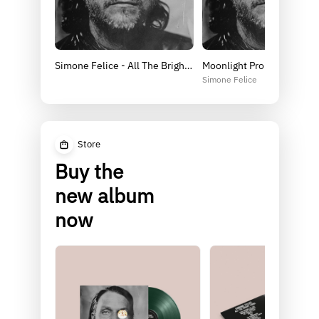
Simone Felice - All The Bright Coins - pre-save
Moonlight Promises
Simone Felice
Store
Buy the
new album
now