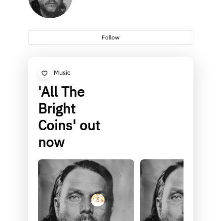
Follow
Music
'All The
Bright
Coins' out
now