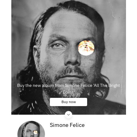
Buy the new album from Simone Felice 'All The Bright
Coins'
Buy now
Simone Felice