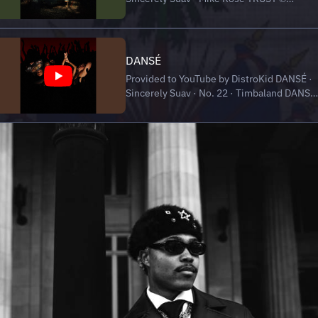
Sincerely Suav Released on: 2024-11-30
Auto-generated by YouTube.
DANSÉ
Provided to YouTube by DistroKid DANSÉ ·
Sincerely Suav · No. 22 · Timbaland DANSÉ
℗ Sincerely Suav, No. 22, Timbaland
Released on: 2024-07-08 Auto-generated
by YouTube.