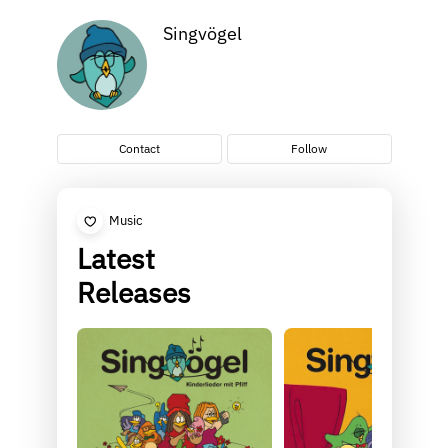
Singvögel
Contact
Follow
Music
Latest
Releases