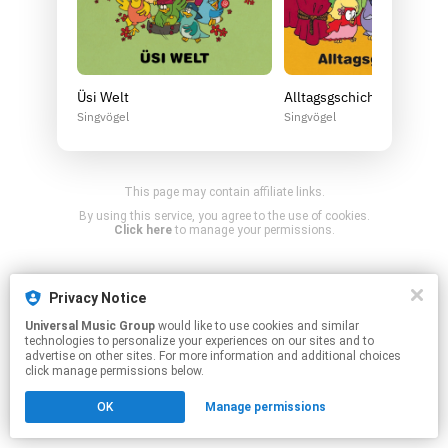
Üsi Welt
Alltagsgschichta (2 CDs) 
Singvögel
Singvögel
This page may contain affiliate links.
By using this service, you agree to the use of cookies.
Click here
to manage your permissions.
Privacy Notice
Universal Music Group
would like to use cookies and similar
technologies to personalize your experiences on our sites and to
advertise on other sites. For more information and additional choices
click manage permissions below.
OK
Manage permissions