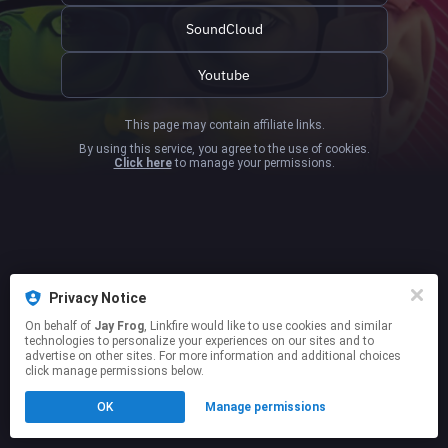
SoundCloud
Youtube
This page may contain affiliate links.
By using this service, you agree to the use of cookies.
Click here
to manage your permissions.
Privacy Notice
On behalf of
Jay Frog
, Linkfire would like to use cookies and similar
technologies to personalize your experiences on our sites and to
advertise on other sites. For more information and additional choices
click manage permissions below.
OK
Manage permissions