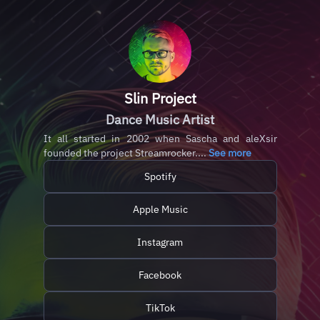
Slin Project
Dance Music Artist
It all started in 2002 when Sascha and aleXsir
founded the project Streamrocker....
See more
Spotify
Apple Music
Instagram
Facebook
TikTok