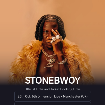
STONEBWOY
Official Links and Ticket Booking Links
26th Oct: 5th Dimension Live - Manchester (UK)