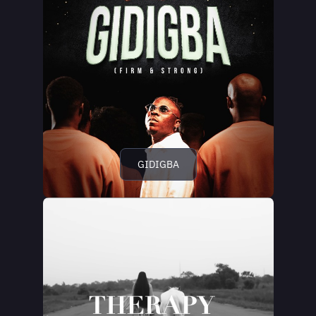
GIDIGBA