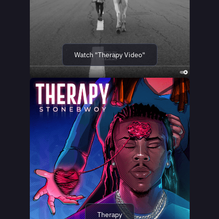
Watch "Therapy Video"
Therapy