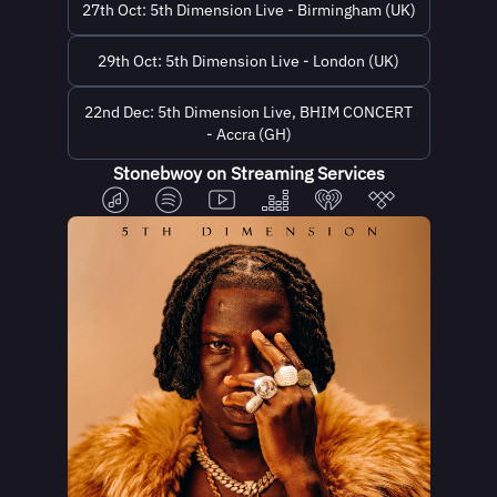
27th Oct: 5th Dimension Live - Birmingham (UK)
29th Oct: 5th Dimension Live - London (UK)
22nd Dec: 5th Dimension Live, BHIM CONCERT
- Accra (GH)
Stonebwoy on Streaming Services