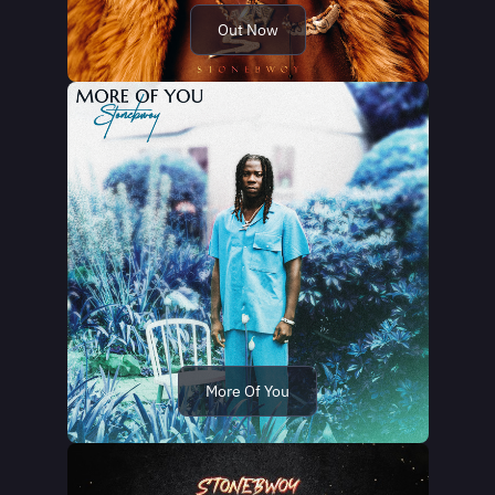
Out Now
More Of You