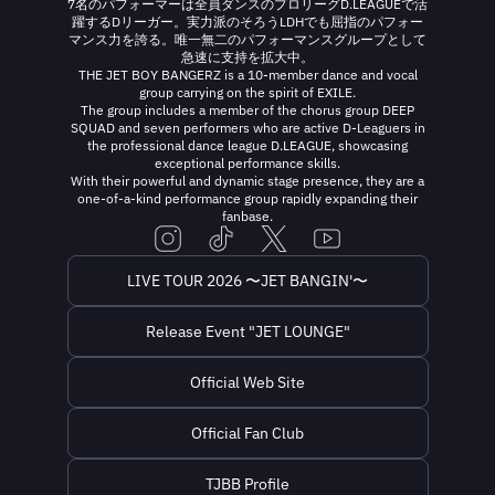
7名のパフォーマーは全員ダンスのプロリーグD.LEAGUEで活
躍するDリーガー。実力派のそろうLDHでも屈指のパフォー
マンス力を誇る。唯一無二のパフォーマンスグループとして
急速に支持を拡大中。
THE JET BOY BANGERZ is a 10-member dance and vocal
group carrying on the spirit of EXILE.
The group includes a member of the chorus group DEEP
SQUAD and seven performers who are active D-Leaguers in
the professional dance league D.LEAGUE, showcasing
exceptional performance skills.
With their powerful and dynamic stage presence, they are a
one-of-a-kind performance group rapidly expanding their
fanbase.
LIVE TOUR 2026 〜JET BANGIN'〜
Release Event "JET LOUNGE"
Official Web Site
Official Fan Club
TJBB Profile