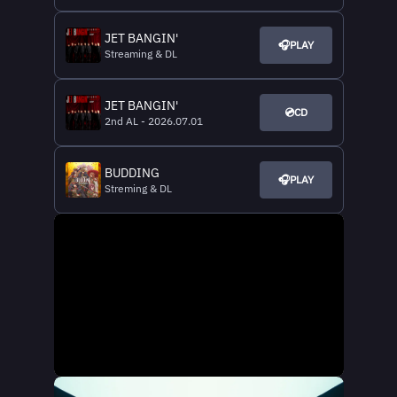
JET BANGIN'
🎧PLAY
Streaming & DL
JET BANGIN'
💿CD
2nd AL - 2026.07.01
BUDDING
🎧PLAY
Streming & DL