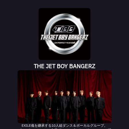
THE JET BOY BANGERZ
EXILE魂を継承する10人組ダンス＆ボーカルグループ。