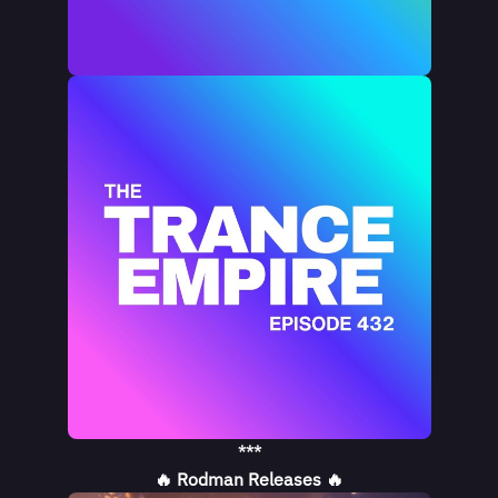
***
🔥 Rodman Releases 🔥