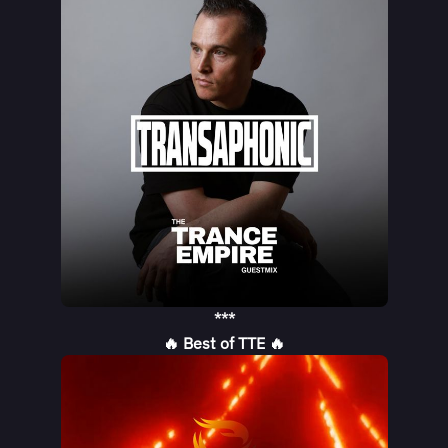
***
🔥 Best of TTE 🔥