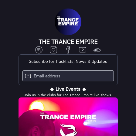
THE TRANCE EMPIRE
Subscribe for Tracklists, News & Updates
🔥 Live Events 🔥
Join us in the clubs for The Trance Empire live shows.