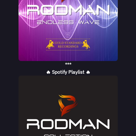
***
🔥 Spotify Playlist 🔥