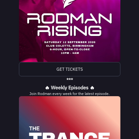
GET TICKETS
***
🔥 Weekly Episodes 🔥
Join Rodman every week for the latest episode.