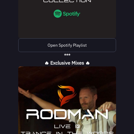
Open Spotify Playlist
***
🔥 Exclusive Mixes 🔥