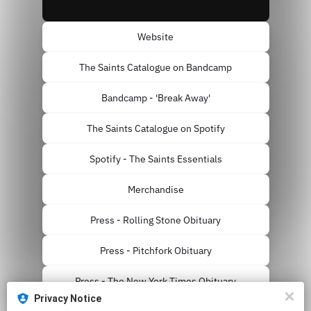
Website
The Saints Catalogue on Bandcamp
Bandcamp - 'Break Away'
The Saints Catalogue on Spotify
Spotify - The Saints Essentials
Merchandise
Press - Rolling Stone Obituary
Press - Pitchfork Obituary
Press - The New York Times Obituary
Privacy Notice