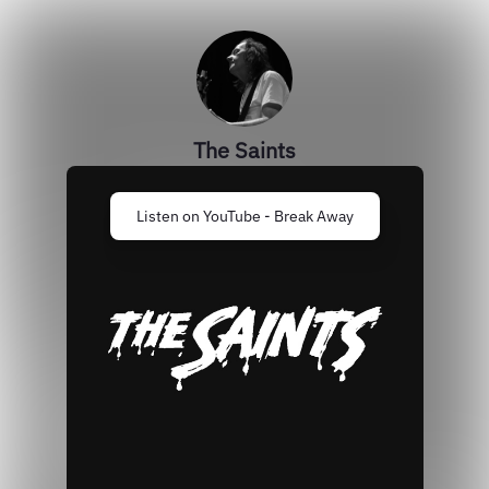
The Saints
Listen on YouTube - Break Away