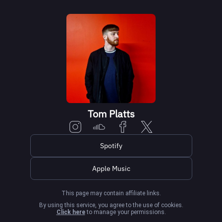
Tom Platts
Spotify
Apple Music
This page may contain affiliate links.
By using this service, you agree to the use of cookies.
Click here
to manage your permissions.