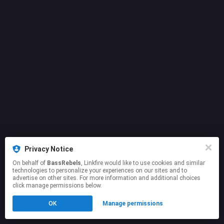
Privacy Notice
On behalf of
BassRebels
, Linkfire would like to use cookies and similar
technologies to personalize your experiences on our sites and to
advertise on other sites. For more information and additional choices
click manage permissions below.
OK
Manage permissions