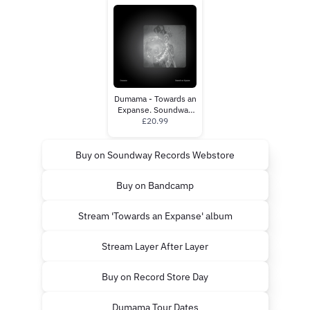
Dumama - Towards an
Expanse. Soundway
Records.
£20.99
Buy on Soundway Records Webstore
Buy on Bandcamp
Stream 'Towards an Expanse' album
Stream Layer After Layer
Buy on Record Store Day
Dumama Tour Dates