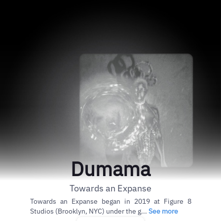
Dumama
Towards an Expanse
Towards an Expanse began in 2019 at Figure 8
Studios (Brooklyn, NYC) under the g...
See more