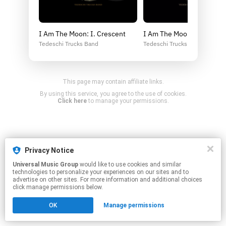
I Am The Moon: I. Crescent
I Am The Moon: I. Crescen
Tedeschi Trucks Band
Tedeschi Trucks Band
This page may contain affiliate links.
By using this service, you agree to the use of cookies.
Click here
to manage your permissions.
Privacy Notice
Universal Music Group
would like to use cookies and similar
technologies to personalize your experiences on our sites and to
advertise on other sites. For more information and additional choices
click manage permissions below.
OK
Manage permissions