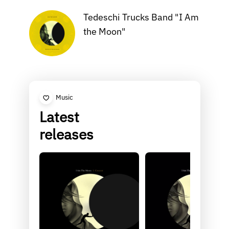
Tedeschi Trucks Band "I Am
the Moon"
Music
Latest
releases