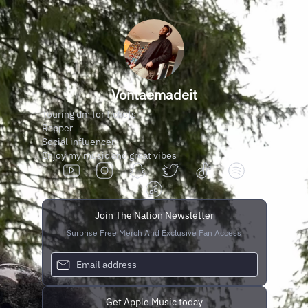
Vontaemadeit
Touring dm for tickets
Rapper
Social influencer
Enjoy my music and great vibes
Join The Nation Newsletter
Surprise Free Merch And Exclusive Fan Access
Get Apple Music today