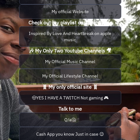
My official Website
Check out my playlist on Apple Music
Inspired By Love And Heartbreak on apple
music
🎶 My Only Two Youtube Channels 🎥
My Official Music Channel
My Official Lifestyle Channel
🧬 My only official site 🧬
🤠YES I HAVE A TWITCH Not gaming 🎮
Talk to me
Q/a🤔
Cash App you know Just in case 😉