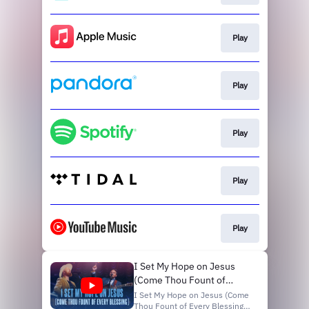
Hear More from @CityAlight
Discover Getty Music:
http://www.facebook.com/getty...
Play
Play
Play
Play
Play
I Set My Hope on Jesus
(Come Thou Fount of
Every Blessing) | Matt
I Set My Hope on Jesus (Come
Thou Fount of Every Blessing)
Boswell, Matt Papa, Sing!