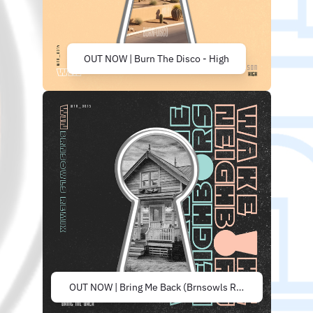
OUT NOW | Burn The Disco - High
OUT NOW | Bring Me Back (Brnsowls Remix)