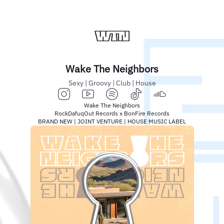
Wake The Neighbors
Sexy | Groovy | Club | House
Wake The Neighbors
RockDafuqOut Records x BonFire Records
BRAND NEW | JOINT VENTURE | HOUSE MUSIC LABEL