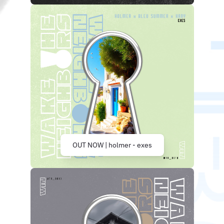
OUT NOW | holmer - exes