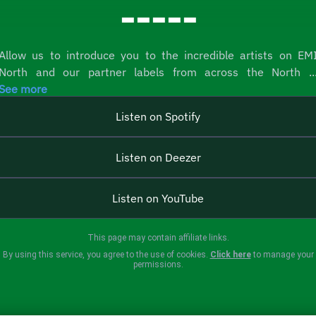
-----
Allow us to introduce you to the incredible artists on EM
North and our partner labels from across the North ..
See more
Listen on Spotify
Listen on Deezer
Listen on YouTube
This page may contain affiliate links.
By using this service, you agree to the use of cookies.
Click here
to manage your
permissions.