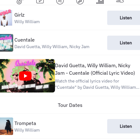
Girlz
Listen
Willy William
Cuentale
Listen
David Guetta, Willy William, Nicky Jam
David Guetta, Willy William, Nicky
Jam - Cuentale (Official Lyric Video)
Watch the official lyrics video for
"Cuentale" by David Guetta, Willy William,
and Nicky Jam. Let us know your favorite
line in the comments and tag us on your
Tour Dates
Shorts Listen now on all platforms:
https://carabine.lnk.to/Cuentale Stay
connected: David...
Trompeta
Listen
Willy William