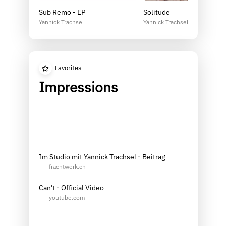
Sub Remo - EP
Solitude
Yannick Trachsel
Yannick Trachsel
Favorites
Impressions
Im Studio mit Yannick Trachsel - Beitrag
frachtwerk.ch
Can't - Official Video
youtube.com