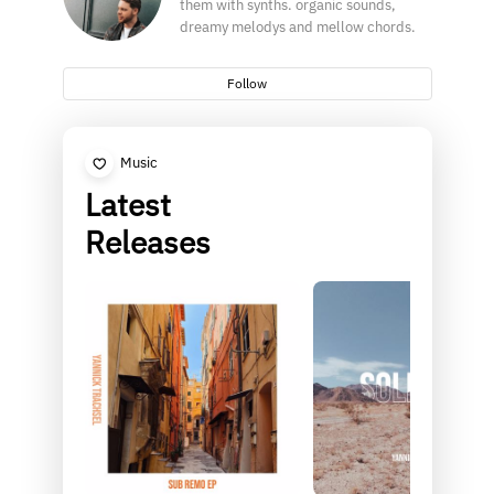
them with synths. organic sounds,
dreamy melodys and mellow chords.
Follow
Music
Latest
Releases