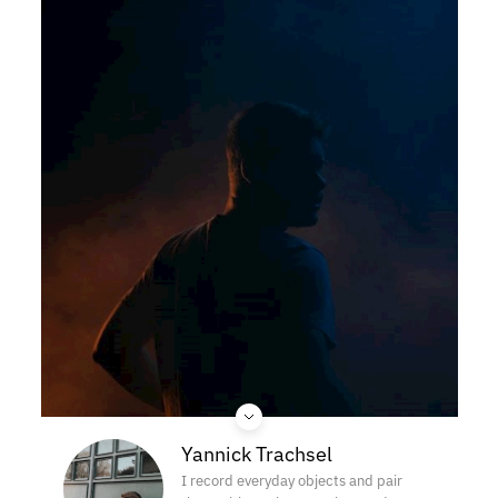
Yannick Trachsel
I record everyday objects and pair