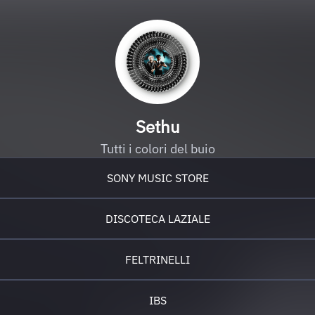
Sethu
Tutti i colori del buio
SONY MUSIC STORE
DISCOTECA LAZIALE
FELTRINELLI
IBS