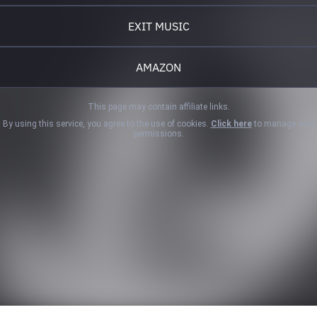
EXIT MUSIC
AMAZON
This page may contain affiliate links.
By using this service, you agree to the use of cookies.
Click here
to manage your
permissions.