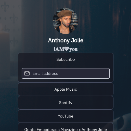
Anthony Jolie
𝐢𝐀𝐌💚𝐲𝐨𝐮
Subscribe
Apple Music
Spotify
YouTube
Gente Empoderada Magazine x Anthony Jolie