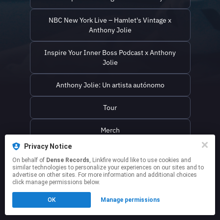
NBC New York Live – Hamlet's Vintage x
Anthony Jolie
Inspire Your Inner Boss Podcast x Anthony
Jolie
Anthony Jolie: Un artista autónomo
Tour
Merch
Privacy Notice
On behalf of
Dense Records
, Linkfire would like to use cookies and
similar technologies to personalize your experiences on our sites and to
This page may contain affiliate links.
advertise on other sites. For more information and additional choices
By using this service, you agree to the use of cookies.
click manage permissions below.
Click here
to manage your permissions.
OK
Manage permissions