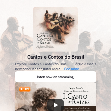
Cantos e Contos do Brasil
Explore Contos e Cantos do Brasil — Sérgio Assad’s
new concerto for guitar and o...
See more
Listen now on streaming!!