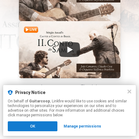
This page may contain affiliate links.
Privacy Notice
By using this service, you agree to the use of cookies.
Click here
to manage your permissions.
On behalf of
Guitarcoop
, Linkfire would like to use cookies and similar
technologies to personalize your experiences on our sites and to
advertise on other sites. For more information and additional choices
click manage permissions below.
OK
Manage permissions