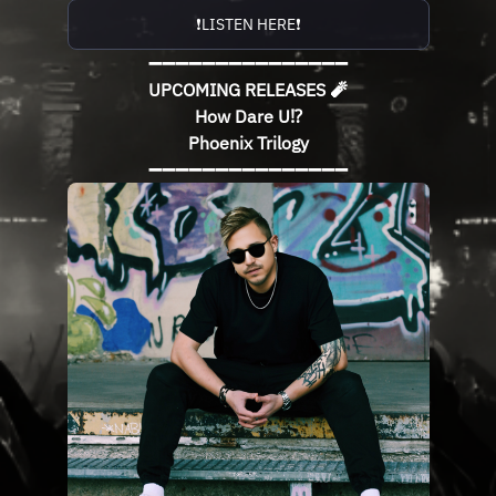
❗️LISTEN HERE❗️
➖➖➖➖➖➖➖➖➖➖➖➖➖➖➖
UPCOMING RELEASES 🧨
How Dare U⁉️
Phoenix Trilogy
➖➖➖➖➖➖➖➖➖➖➖➖➖➖➖