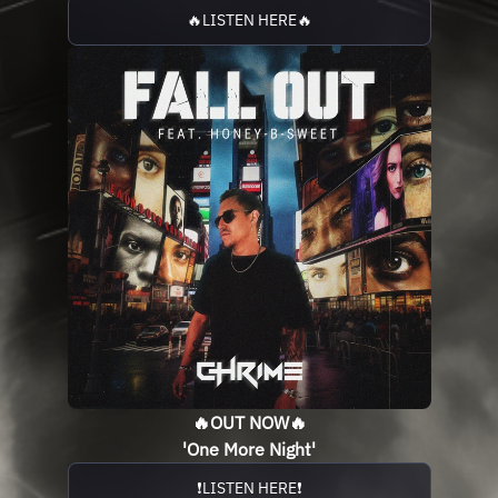
🔥LISTEN HERE🔥
🔥OUT NOW🔥
'One More Night'
❗️LISTEN HERE❗️