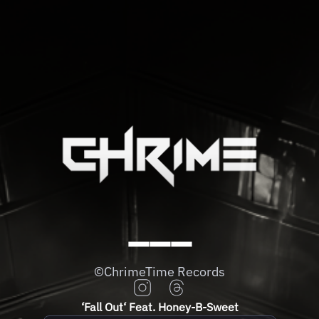
➖➖➖
©️ChrimeTime Records
‘Fall Out‘ Feat. Honey-B-Sweet