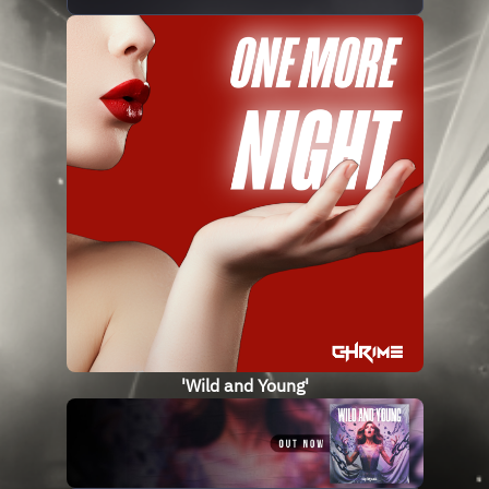
'Wild and Young'