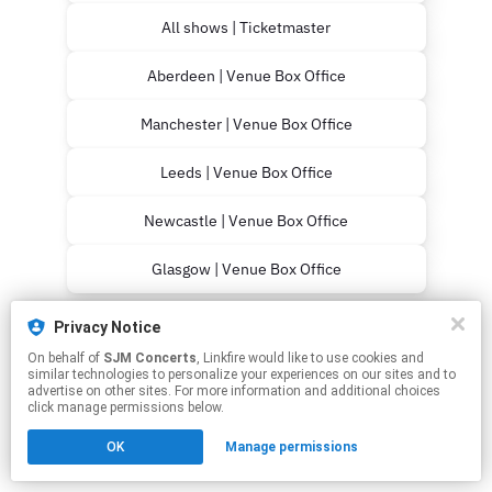
All shows | Ticketmaster
Aberdeen | Venue Box Office
Manchester | Venue Box Office
Leeds | Venue Box Office
Newcastle | Venue Box Office
Glasgow | Venue Box Office
This page may contain affiliate links.
Privacy Notice
By using this service, you agree to the use of cookies.
On behalf of
SJM Concerts
, Linkfire would like to use cookies and
Click here
to manage your permissions.
similar technologies to personalize your experiences on our sites and to
advertise on other sites. For more information and additional choices
click manage permissions below.
OK
Manage permissions