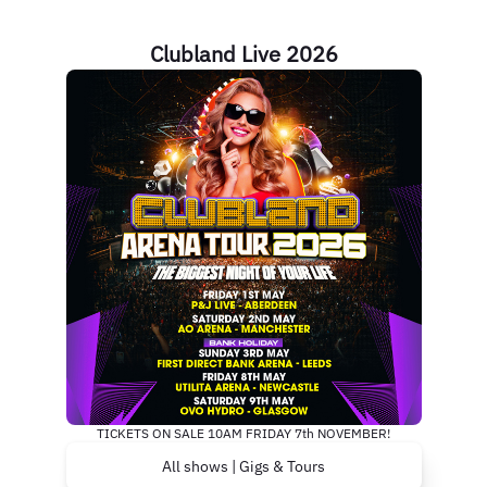
Clubland Live 2026
TICKETS ON SALE 10AM FRIDAY 7th NOVEMBER!
All shows | Gigs & Tours