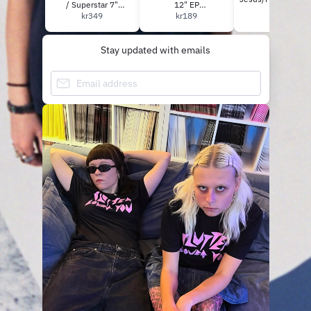
/ Superstar 7"
12" EP
kr139
(DELUXE BUNDLE)
kr349
(green/yellow/black
kr189
***PRE-ORDER**
vinyl)
Stay updated with emails