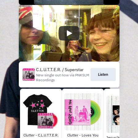
C.L.U.T.T.E.R. / Superstar
Listen
New single out now via PNKSLM
Recordings
Clutter - C.L.U.T.T.E.R.
Clutter - Loves You
Jesus/Holy Brother