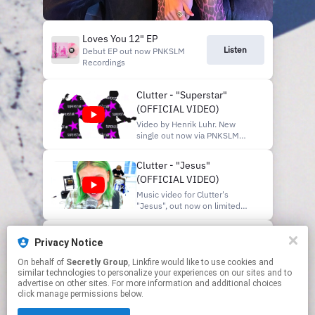
Loves You 12" EP
Listen
Debut EP out now PNKSLM
Recordings
Clutter - "Superstar"
(OFFICIAL VIDEO)
Video by Henrik Luhr. New
single out now via PNKSLM
Recordings:
https://pnkslm.lnk.to/superstar
Clutter - "Jesus"
Out on limited edition 7" vinyl
(OFFICIAL VIDEO)
January 23, 2026 -
"C.L.U.T.T.E.R. / Superstar"
Music video for Clutter's
available for pre-order now at
"Jesus", out now on limited
https://www.PNKSLM.com/store
edition 7" vinyl and digitally:
https://PNKSLM.lnk.to/jesus-
Clutter - "Geeks"
holy-brother Follow Clutter on
Privacy Notice
(OFFICIAL VIDEO)
instagram: @clutterbandet
Shot and edited by Majken
On behalf of
Secretly Group
, Linkfire would like to use cookies and
Taken from the debut EP Loves
similar technologies to personalize your experiences on our sites and to
Bergman Animations by Henry
You, out now via PNKSLM
advertise on other sites. For more information and additional choices
Ander Filmed at Färgfabri...
Recordings on limited edition
click manage permissions below.
vinyl & digitally:
This page may contain affiliate links.
https://pnkslm.lnk.to/clutter-