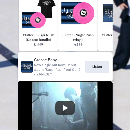
Willey C Fo
Clutter - Sugar Rush
Clutter - Sugar Rush
Clutter - Sugar Ru
(Deluxe bundle)
(vinyl)
(CD)
kr449
kr299
kr149
Grease Baby
New single out now! Debut
Listen
album "Sugar Rush" out Oct 2
via PNKSLM