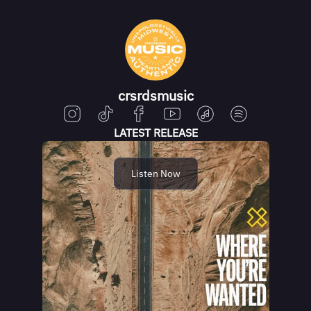
crsrdsmusic
LATEST RELEASE
Listen Now