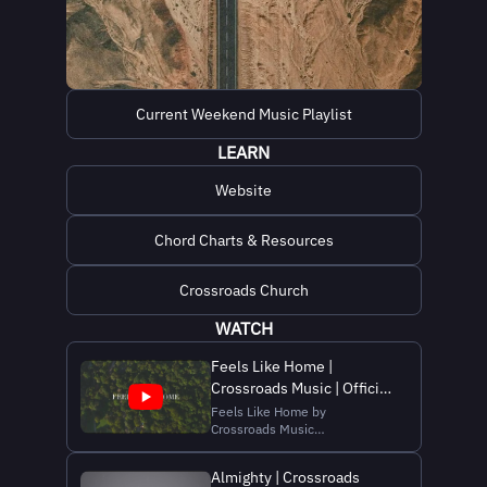
Current Weekend Music Playlist
LEARN
Website
Chord Charts & Resources
Crossroads Church
WATCH
Feels Like Home |
Crossroads Music | Official
Lyric Video
Feels Like Home by
Crossroads Music
Order/Stream/Listen here:
https://bio.to/crsrdsmusic
Almighty | Crossroads
Listen Here: