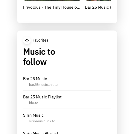
Frivolous - The Tiny House of Delusion [BAR25-176]
Bar 25 Music Presents: So
Favorites
Music to
follow
Bar 25 Music
bar25music.lnk.to
Bar 25 Music Playlist
bio.to
Sirin Music
sirinmusic.lnk.to
Sirin Music Playlist