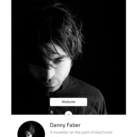
Website
Danny Faber
A traveller on the path of electronic