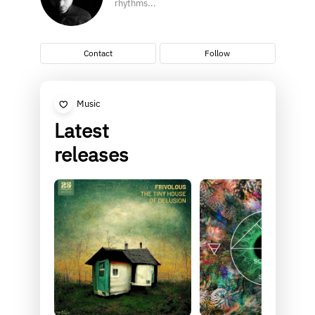
rhythms...
Contact
Follow
Music
Latest
releases