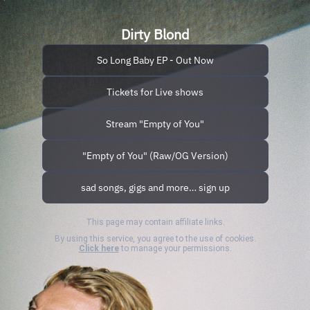
Dirty Blond
So Long Baby EP - Out Now
Tickets for Live shows
Stream "Empty of You"
"Empty of You" (Raw/OG Version)
sad songs, gigs and more… sign up
This page may contain affiliate links.
By using this service, you agree to the use of cookies.
Click here
to manage your permissions.