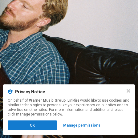
Privacy Notice
On behalf of
Warner Music Group
, Linkfire would like to use cookies and
similar technologies to personalize your experiences on our sites and to
advertise on other sites. For more information and additional choices
click manage permissions below.
OK
Manage permissions