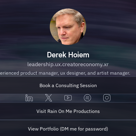
Derek Hoiem
leadership.ux.creatoreconomy.xr
erienced product manager, ux designer, and artist manager.
Book a Consulting Session
Visit Rain On Me Productions
View Portfolio (DM me for password)