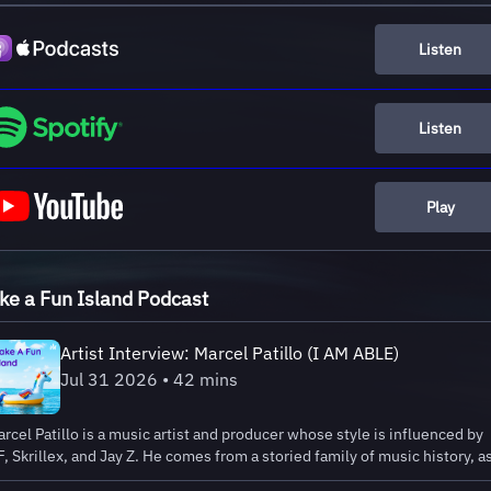
Listen
Listen
Play
e a Fun Island Podcast
Artist Interview: Marcel Patillo (I AM ABLE)
Jul 31 2026 • 42 mins
rcel Patillo is a music artist and producer whose style is influenced by
, Skrillex, and Jay Z. He comes from a storied family of music history, a
s dad was a lead singer for Santana and the first solo black artist in early