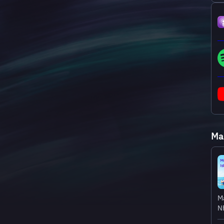
Mak
Ma
NF
hi