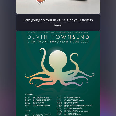
I am going on tour in 2023! Get your tickets
here!