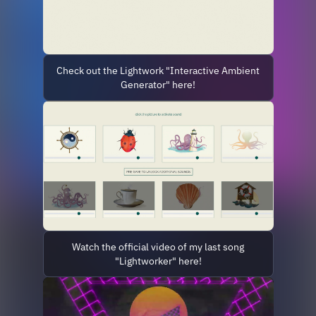
Check out the Lightwork "Interactive Ambient
Generator" here!
Watch the official video of my last song
"Lightworker" here!