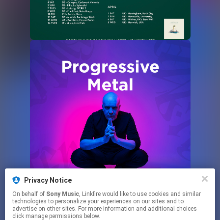
Privacy Notice
On behalf of
Sony Music
, Linkfire would like to use cookies and similar
technologies to personalize your experiences on our sites and to
advertise on other sites. For more information and additional choices
click manage permissions below.