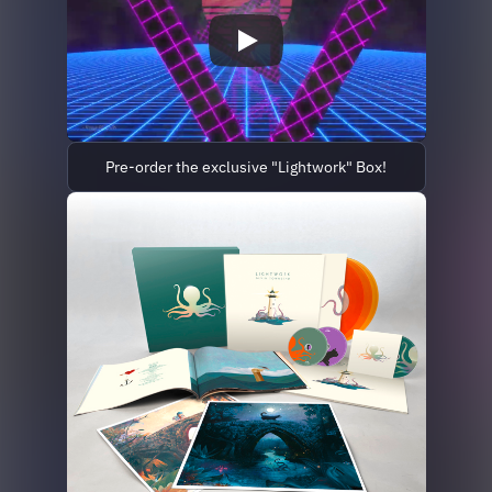
Pre-order the exclusive "Lightwork" Box!