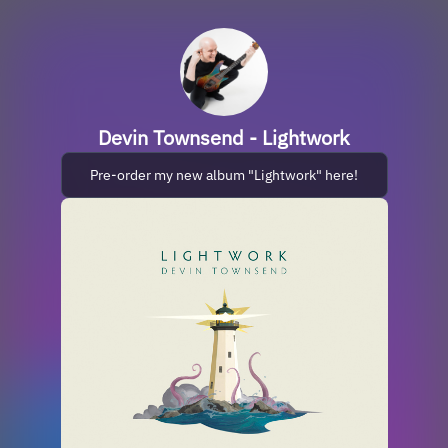
Devin Townsend - Lightwork
Pre-order my new album "Lightwork" here!