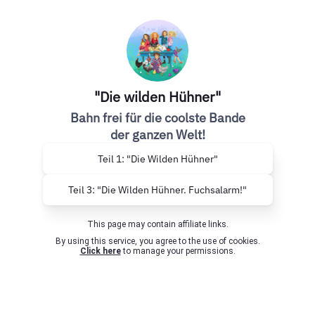
"Die wilden Hühner"
Bahn frei für die coolste Bande
der ganzen Welt!
Teil 1: "Die Wilden Hühner"
Teil 3: "Die Wilden Hühner. Fuchsalarm!"
This page may contain affiliate links.
By using this service, you agree to the use of cookies.
Click here
to manage your permissions.