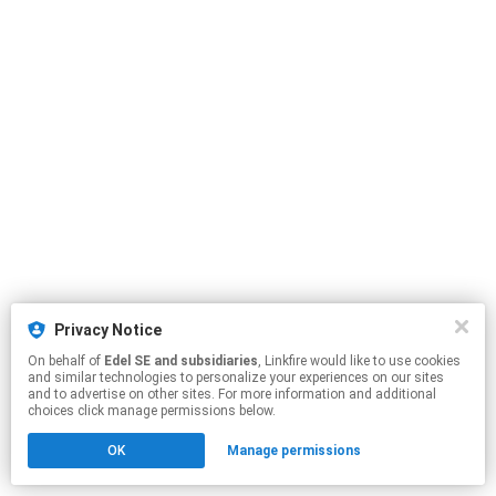
Privacy Notice
On behalf of
Edel SE and subsidiaries
, Linkfire would like to use cookies
and similar technologies to personalize your experiences on our sites
and to advertise on other sites. For more information and additional
choices click manage permissions below.
OK
Manage permissions