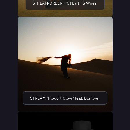
STREAM/ORDER - 'Of Earth & Wires'
STREAM "Flood + Glow" feat. Bon Iver