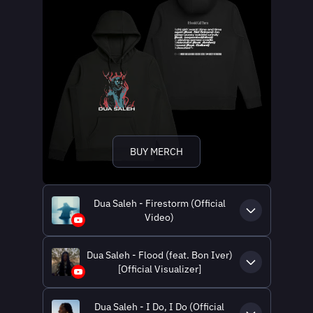
BUY MERCH
Dua Saleh - Firestorm (Official
Video)
Dua Saleh - Flood (feat. Bon Iver)
[Official Visualizer]
Dua Saleh - I Do, I Do (Official