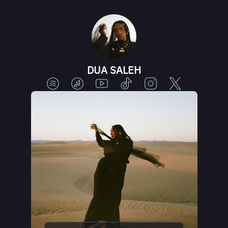
DUA SALEH