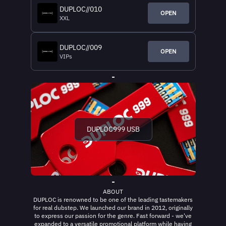
DUPLOC//010
OPEN
XXL
DUPLOC//009
OPEN
VIPs
-
DUPLOC999 USB
-
ABOUT
DUPLOC is renowned to be one of the leading tastemakers
for real dubstep. We launched our brand in 2012, originally
to express our passion for the genre. Fast forward - we've
expanded to a versatile promotional platform while having