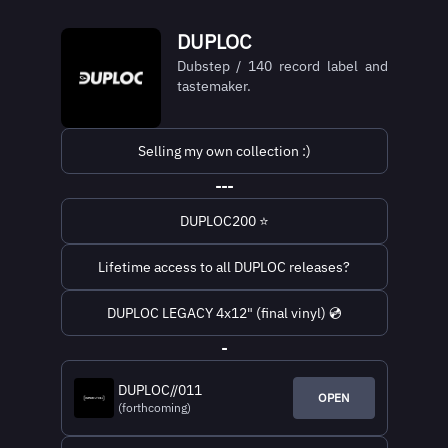
DUPLOC
Dubstep / 140 record label and
tastemaker.
Selling my own collection :)
---
DUPLOC200 ⭐
Lifetime access to all DUPLOC releases?
DUPLOC LEGACY 4x12" (final vinyl) 💿
-
DUPLOC//011
OPEN
(forthcoming)