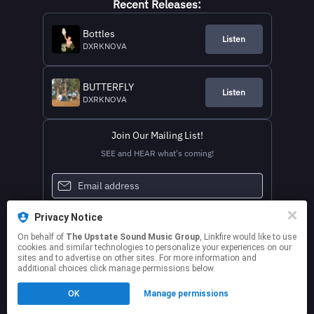
Recent Releases:
Bottles
Listen
DXRKNOVA
BUTTERFLY
Listen
DXRKNOVA
Join Our Mailing List!
SEE and HEAR what's coming!
Privacy Notice
On behalf of
The Upstate Sound Music Group
, Linkfire would like to use
cookies and similar technologies to personalize your experiences on our
sites and to advertise on other sites. For more information and
additional choices click manage permissions below.
This page may contain affiliate links.
OK
Manage permissions
By using this service, you agree to the use of cookies.
Click here
to manage your permissions.