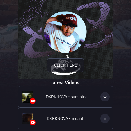
CLICK HERE
Latest Videos:
DXRKNOVA - sunshine
DXRKNOVA - meant it