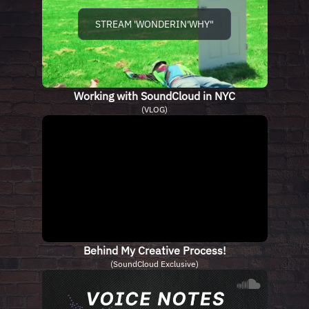
STREAM 'WONDERIN'WHY"
Working with SoundCloud in NYC
(VLOG)
Behind My Creative Process!
(SoundCloud Exclusive)