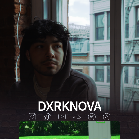
DXRKNOVA