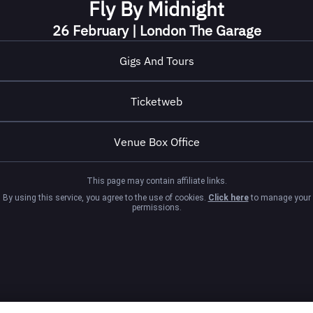
Fly By Midnight
26 February | London The Garage
Gigs And Tours
Ticketweb
Venue Box Office
This page may contain affiliate links.
By using this service, you agree to the use of cookies.
Click here
to manage your
permissions.