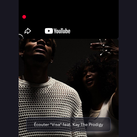
Écouter "Visa" feat. Kay The Prodigy