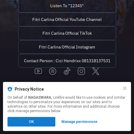
1212. Penyanyi dangdut ke...
Listen To "12345"
Fitri Carlina Official YouTube Channel
Fitri Carlina Official TikTok
Fitri Carlina Official Instagram
Contact Person : Cici Hendrixx 081318137531
This page may contain affiliate links.
Privacy Notice
By using this service, you agree to the use of cookies.
Click here
to manage your permissions.
On behalf of
NAGASWARA
, Linkfire would like to use cookies and similar
technologies to personalize your experiences on our sites and to
advertise on other sites. For more information and additional choices
click manage permissions below.
OK
Manage permissions