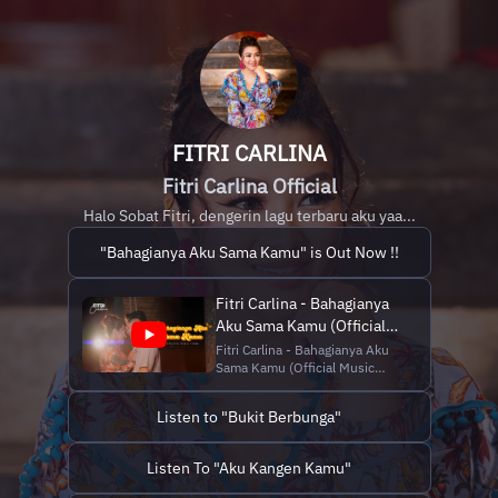
FITRI CARLINA
Fitri Carlina Official
Halo Sobat Fitri, dengerin lagu terbaru aku yaa...
"Bahagianya Aku Sama Kamu" is Out Now !!
Fitri Carlina - Bahagianya
Aku Sama Kamu (Official
Music Video
Fitri Carlina - Bahagianya Aku
Sama Kamu (Official Music
NAGASWARA)
Video NAGASWARA)
Download & stream:
Listen to "Bukit Berbunga"
https://lnk.to/BahagianyaAkuSamaKamu
AKTIFKAN!!! Nada Sambung
Pribadi "Fitri
Listen To "Aku Kangen Kamu"
Carlina_Bahagianya Aku Sama
Kamu” ketik FITEG kirim ke