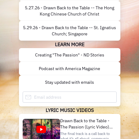
5.27.26 - Drawn Back to the Table -- The Hong
Kong Chinese Church of Christ
5.29.26 - Drawn Back to the Table -- St. Ignatius
Church; Singapore
LEARN MORE
Creating "The Passion" - ND Stories
Podcast with America Magazine
Stay updated with emails
LYRIC MUSIC VIDEOS
Drawn Back to the Table -
The Passion (Lyric Video) I
Notre Dame Folk Choir
The final track is a call back to
what it’s all about: communion.