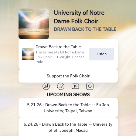
University of Notre
Dame Folk Choir
DRAWN BACK TO THE TABLE
Drawn Back to the Table
The University Of Notre Dame
Listen
Folk Choir, J.J. Wright, Chanda
Rule
Support the Folk Choir
UPCOMING SHOWS
5.21.26 - Drawn Back to the Table -- Fu Jen
University; Taipei, Taiwan
5.24.26 - Drawn Back to the Table -- University
of St. Joseph; Macau