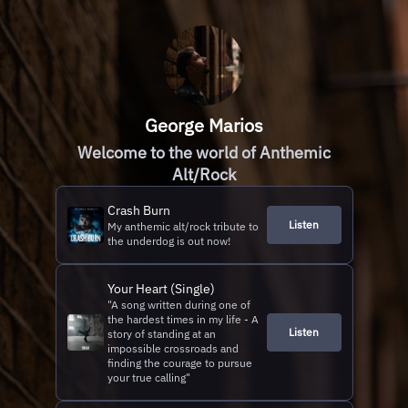
George Marios
Welcome to the world of Anthemic
Alt/Rock
Crash Burn
Listen
My anthemic alt/rock tribute to
the underdog is out now!
Your Heart (Single)
"A song written during one of
the hardest times in my life - A
Listen
story of standing at an
impossible crossroads and
finding the courage to pursue
your true calling"