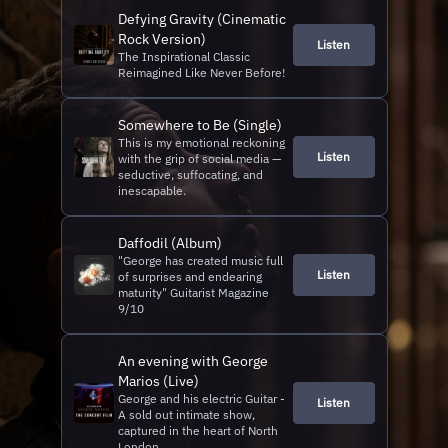
Defying Gravity (Cinematic
Rock Version)
Listen
The Inspirational Classic
Reimagined Like Never Before!
Somewhere to Be (Single)
This is my emotional reckoning
Listen
with the grip of social media —
seductive, suffocating, and
inescapable.
Daffodil (Album)
"George has created music full
Listen
of surprises and endearing
maturity" Guitarist Magazine
9/10
An evening with George
Marios (Live)
George and his electric Guitar -
Listen
A sold out intimate show,
captured in the heart of North
London.