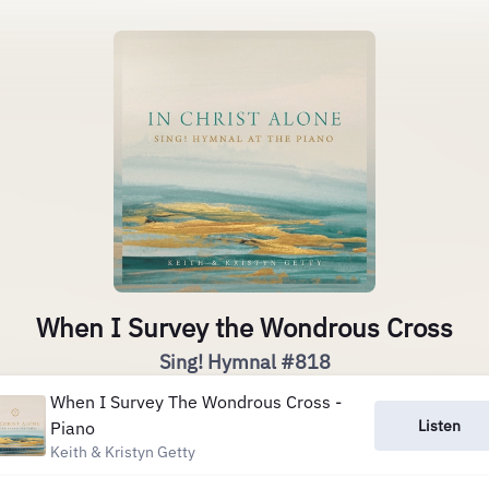
When I Survey the Wondrous Cross
Sing! Hymnal #818
When I Survey The Wondrous Cross -
Listen
Piano
Keith & Kristyn Getty