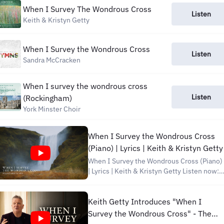
When I Survey The Wondrous Cross
Listen
Keith & Kristyn Getty
When I Survey the Wondrous Cross
Listen
Sandra McCracken
When I survey the wondrous cross
Listen
(Rockingham)
York Minster Choir
When I Survey the Wondrous Cross
(Piano) | Lyrics | Keith & Kristyn Getty
When I Survey the Wondrous Cross (Piano)
| Lyrics | Keith & Kristyn Getty Listen now:
https://getty.pub/piano Subscribe on
YouTube: https://gettymusic.com/youtube
Discover Getty Music:
Keith Getty Introduces "When I
http://www.facebook.com/gettymusic
Survey the Wondrous Cross" - The
http://instagram.com/gettymusic