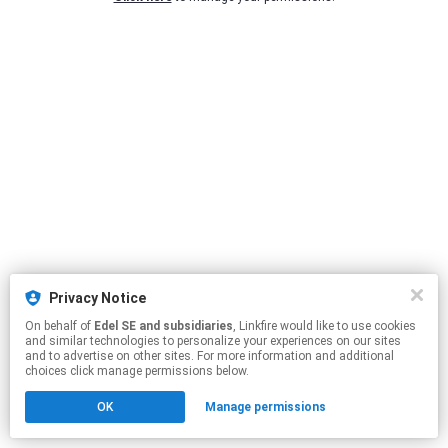
Privacy Notice
On behalf of
Edel SE and subsidiaries
, Linkfire would like to use cookies
and similar technologies to personalize your experiences on our sites
and to advertise on other sites. For more information and additional
choices click manage permissions below.
OK
Manage permissions