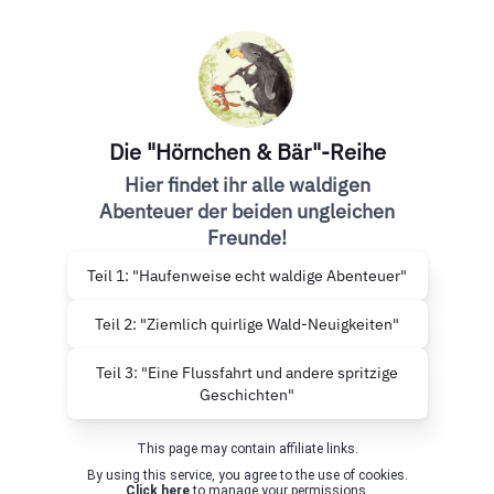
Die "Hörnchen & Bär"-Reihe
Hier findet ihr alle waldigen
Abenteuer der beiden ungleichen
Freunde!
Teil 1: "Haufenweise echt waldige Abenteuer"
Teil 2: "Ziemlich quirlige Wald-Neuigkeiten"
Teil 3: "Eine Flussfahrt und andere spritzige
Geschichten"
This page may contain affiliate links.
By using this service, you agree to the use of cookies.
Click here
to manage your permissions.