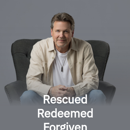
Rescued
Redeemed
Forgiven