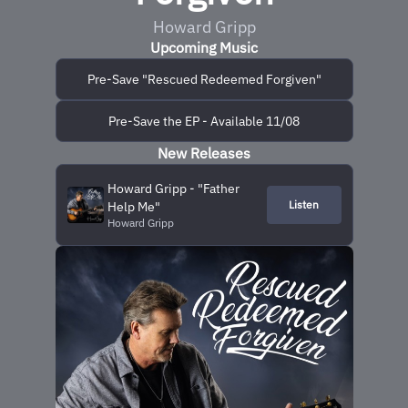
Howard Gripp
Upcoming Music
Pre-Save "Rescued Redeemed Forgiven"
Pre-Save the EP - Available 11/08
New Releases
Howard Gripp - "Father
Listen
Help Me"
Howard Gripp