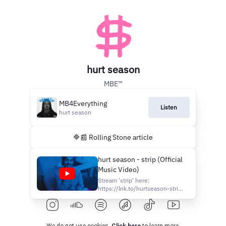
hurt season
MBE™️
MB4Everything
Listen
hurt season
🔷📰 Rolling Stone article
hurt season - strip (Official
Music Video)
Stream 'strip' here:
https://lnk.to/hurtseason-strip
Follow Hurt Season:
https://instagram.com/hurtseason
https://twitter.com/hrtszn​
https://facebook.com/officialhrtszn