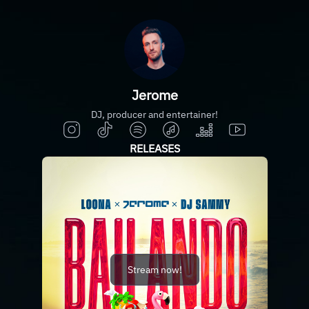
Jerome
DJ, producer and entertainer!
RELEASES
Stream now!