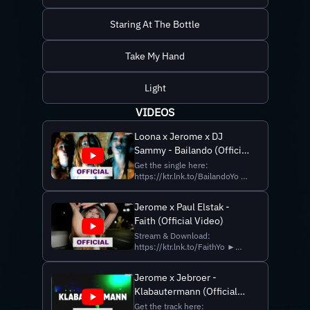
Staring At The Bottle
Take My Hand
Light
VIDEOS
Loona x Jerome x DJ
Sammy - Bailando (Official
Video)
Get the single here:
https://ktr.lnk.to/BailandoYo ►
Follow Loona Instagram:
https://www.instagram.com/loonamjc/
Jerome x Paul Elstak -
Facebook:
Faith (Official Video)
https://www.facebook.com/LOONAofficial
YouTube:
Stream & Download:
https://www.youtube.com/@loonaofficial
https://ktr.lnk.to/FaithYo ►
► Follow Jerome Instagram:
Follow Jerome Instagram:
https://www....
https://www.instagram.com/djjerome
Jerome x Jebroer -
Facebook:
Klabautermann (Official
https://www.facebook.com/artistjerome
TikTok:
Lyric Video)
Get the track here: