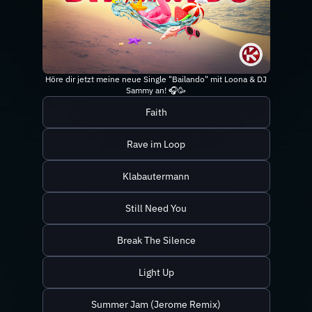
Höre dir jetzt meine neue Single "Bailando" mit Loona & DJ
Sammy an! 🎧🥳
Faith
Rave im Loop
Klabautermann
Still Need You
Break The Silence
Light Up
Summer Jam (Jerome Remix)