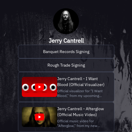
Jerry Cantrell
Banquet Records Signing
Rough Trade Signing
Jerry Cantrell - I Want
Blood (Official Visualizer)
Official visualizer for "I Want
Blood," from my upcoming
album I Want Blood. Stream "I
Want Blood" and pre-save the
Jerry Cantrell - Afterglow
album:
(Official Music Video)
https://lnk.to/IWantBlood
Shop merch:
Official music video for
https://shop.jerrycantrell.com/
"Afterglow," from my new
Official website:
album, I Want Blood. Stream