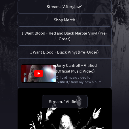
https://jerrycantrell.com
"Afterglow": https://lnk.to/jc-
Vocals/Guita...
Stream: "Afterglow"
afterglow Shop merch and
vinyl:
https://shop.jerrycantrell.com/
Shop Merch
Official website:
https://jerrycantrell.com
Director, Cinematographer,
I Want Blood - Red and Black Marble Vinyl (Pre-
Editor...
Order)
I Want Blood - Black Vinyl (Pre-Order)
Jerry Cantrell - Vilified
(Official Music Video)
Official music video for
"Vilified," from my new album,
I Want Blood. Stream
"Vilified": https://lnk.to/vilified
Shop merch and vinyl:
https://shop.jerrycantrell.com/
Stream: "Vilified"
Official website:
https://jerrycantrell.com a
YHELLOW production
http://www.weareyh...