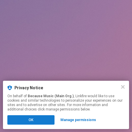
Privacy Notice
On behalf of
Because Music (Main Org.)
, Linkfire would like to use
cookies and similar technologies to personalize your experiences on our
sites and to advertise on other sites. For more information and
additional choices click manage permissions below.
OK
Manage permissions