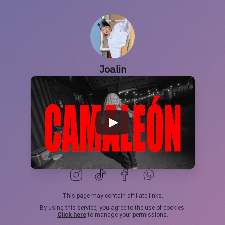
Joalin
This page may contain affiliate links.
By using this service, you agree to the use of cookies.
Click here
to manage your permissions.