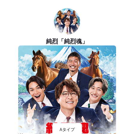
純烈「純烈魂」
Aタイプ