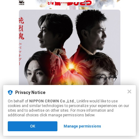
Privacy Notice
Bタイプ
On behalf of
NIPPON CROWN Co.,Ltd.
, Linkfire would like to use
cookies and similar technologies to personalize your experiences on our
sites and to advertise on other sites. For more information and
additional choices click manage permissions below.
This page may contain affiliate links.
OK
Manage permissions
By using this service, you agree to the use of cookies.
Click here
to manage your permissions.