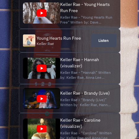
Keller Rae - Young Hearts
Run Free
Keller Rae - "Young Hearts Run
Free" Written by: Dave
Crawford Originally Performed
by: Candi Staton Produced by:
Studio 101; Ian Guthrie
Young Hearts Run Free
Listen
Directed and Edited by: Keller
Keller Rae
Rae Shot by: Anna Lee Palmer
Subscribe to this channel: /
@KellerRae Fo...
Keller Rae - Hannah
(visualizer)
Keller Rae - “Hannah” Written
by: Keller Rae, Anna Lee
Palmer and Hannah Diones
Produced by: Matt Ryan
Mastered by: Robbie Ricucci
Keller Rae - Brandy (Live)
Edited by: Keller Rae Shot by:
Keller Rae - “Brandy (Live)”
Haley Deeds “Hannah” the
Written by: Keller Rae, Hannah
new single from Keller Rae,
Diones, and Anna Lee Palmer
out now on all streaming
Produced/Recorded by: Brad
platfo...
Phillips and Ian Guthrie at
Keller Rae - Caroline
Studio 101 Directed and
(visualizer)
Edited by: Keller Rae Shot by:
Keller Rae - “Caroline” Written
Patrick Campbell and Lyndon
by: Keller Rae and Anna Lee