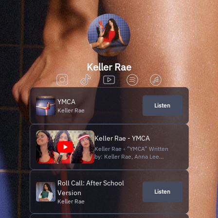
Keller Rae
YMCA
Listen
Keller Rae
Keller Rae - YMCA
Keller Rae - "YMCA” Written
by: Keller Rae, Anna Lee
Palmer, and Hannah Diones
Produced by: Ben Jackson
Directed and Edited by: Keller
Roll Call: After School
Rae Shot by: Anna Lee Palmer
Listen
Version
Subscribe to this channel: /
Keller Rae
@KellerRae Follow Keller Rae
Instagram: / kellerrae