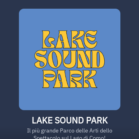
LAKE SOUND PARK
Il più grande Parco delle Arti dello
Spettacolo sul Lago di Como!