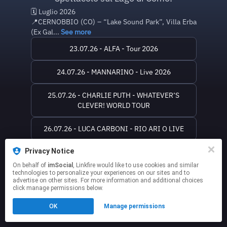
🗓️ Luglio 2026
📍CERNOBBIO (CO) – “Lake Sound Park”, Villa Erba
(Ex Gal...
See more
23.07.26 - ALFA - Tour 2026
24.07.26 - MANNARINO - Live 2026
25.07.26 - CHARLIE PUTH - WHATEVER’S
CLEVER! WORLD TOUR
26.07.26 - LUCA CARBONI - RIO ARI O LIVE
Privacy Notice
SITO WEB
On behalf of
imSocial
, Linkfire would like to use cookies and similar
technologies to personalize your experiences on our sites and to
This page may contain affiliate links.
advertise on other sites. For more information and additional choices
click manage permissions below.
By using this service, you agree to the use of cookies.
Click here
to manage your permissions.
OK
Manage permissions