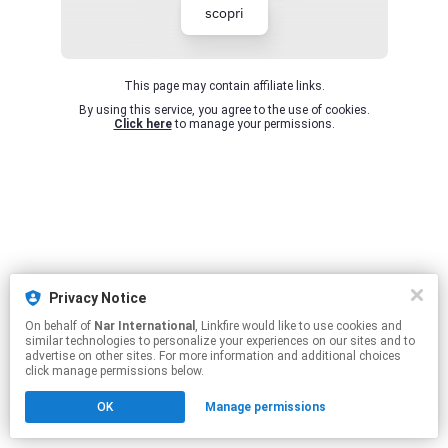
scopri
This page may contain affiliate links.
By using this service, you agree to the use of cookies.
Click here
to manage your permissions.
Privacy Notice
On behalf of
Nar International
, Linkfire would like to use cookies and
similar technologies to personalize your experiences on our sites and to
advertise on other sites. For more information and additional choices
click manage permissions below.
OK
Manage permissions