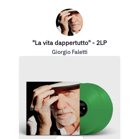
"La vita dappertutto" - 2LP
Giorgio Faletti