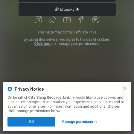
🦋 bluesky 🦋
This page may contain affiliate links.
By using this service, you agree to the use of cookies.
Click here
to manage your permissions.
Privacy Notice
On behalf of
City Slang Records
, Linkfire would like to use cookies and
similar technologies to personalize your experiences on our sites and to
advertise on other sites. For more information and additional choices
click manage permissions below.
OK
Manage permissions