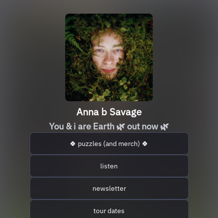
Anna b Savage
You & i are Earth 🌿 out now 🌿
🍀 puzzles (and merch) 🍀
listen
newsletter
tour dates